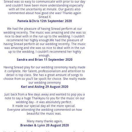
Sinead was so easy to communicate with prior to our day
and couldn't have been more understanding especially
with all the uncertainly at minute. Our guests also
commented about how good she was! Thanks again
Sinead X
Pamela &Chris 12th September 2020
We had the pleasure of having Sinead perform at our
wedding recently. The music was amazing and she was so
nice to deal with in the run up to the wedding. I couldn’t
recommend her highly enough.We had the pleasure of
having Sinead perform at our wedding recently. The music
was amazing and she was so nice to deal with in the run
up to the wedding. I couldn’t recommend her highly
enough.
Sandra and Brian 11 September 2020
Having Sinead play for our wedding ceremony really made
it complete. Her talent, professionalism and attention to
detail is top class. She has a great amount of songs to
choose from so you'll be spoilt for choice. She really made
our wedding ceremony
Karl and Aisling 29 August 2020
Just back from a few days away and wanted to pop you a
note to say a huge Thankyou to you for the music on our
wedding day - it was absolutely perfect.
It made our special day all the more special.
Everyone attending the wedding commented on how
beautiful the music was.
Many many thanks again,
Brendan & Lynn 20 August 2020