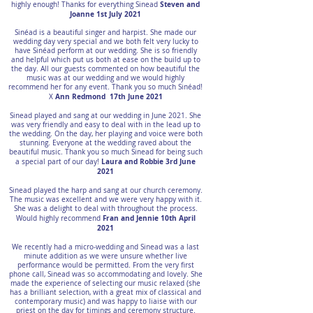
Steven and
highly enough! Thanks for everything Sinead
Joanne 1st July 2021
Sinéad is a beautiful singer and harpist. She made our
wedding day very special and we both felt very lucky to
have Sinéad perform at our wedding. She is so friendly
and helpful which put us both at ease on the build up to
the day. All our guests commented on how beautiful the
music was at our wedding and we would highly
recommend her for any event. Thank you so much Sinéad!
Ann Redmond 17th June 2021
X
Sinead played and sang at our wedding in June 2021. She
was very friendly and easy to deal with in the lead up to
the wedding. On the day, her playing and voice were both
stunning. Everyone at the wedding raved about the
beautiful music. Thank you so much Sinead for being such
Laura and Robbie 3rd June
a special part of our day!
2021
Sinead played the harp and sang at our church ceremony.
The music was excellent and we were very happy with it.
She was a delight to deal with throughout the process.
Fran and Jennie 10th April
Would highly recommend
2021
We recently had a micro-wedding and Sinead was a last
minute addition as we were unsure whether live
performance would be permitted. From the very first
phone call, Sinead was so accommodating and lovely. She
made the experience of selecting our music relaxed (she
has a brilliant selection, with a great mix of classical and
contemporary music) and was happy to liaise with our
priest on the day for timings and ceremony structure.