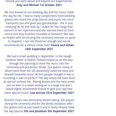
Sinead, you went above and beyond our expectations.
Amy and Michael 1st October 2021
We had Sinead on our wedding day and her music made
the day for me. I had so many compliments from wedding
guests who loved the song choices and music, her voice
transports you and gives you goosebumps - she is just
amazing! As for the lead up, I asked for two songs that
weren't in her repertoire and she learned them at short
notice and they honestly sounded so fantastic! She was
so helpful with structuring the ceremony and was so quick
to respond. I can not thank her enough and would
Shane and Gillian
recommend her a million times over!
24th September 2021
We had a small wedding in September in the Iveagh
Gardens Hotel in Dublin. Sinead helped us all the way
through the planning to work the music into the
Ceremony and pre-dinner drinks. Our guests, many of
whom were from the UK, absolutely loved the harp and
Sinead’s beautiful voice. At first people thought it was a
recording, it was so perfect! The day would not have been
as special without her. Having Sinead and the harp works
just as well in a small setting as in a large one and I
would highly recommend Sinead to give your day that
Lisa and Joe 23rd September 2021
extra special touch.
Sinead’s music was absolutely breath taking. She played
during the ceremony and for the drinks reception after.
Our guests and us just loved it and it really helped make
Sile and Jonathan 9th September 2021
the day special.