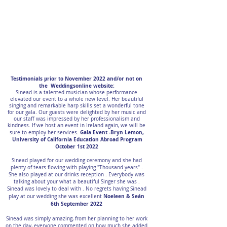
Testimonials prior to November 2022 and/or not on
the Weddingsonline website:
Sinead is a talented musician whose performance
elevated our event to a whole new level. Her beautiful
singing and remarkable harp skills set a wonderful tone
for our gala. Our guests were delighted by her music and
our staff was impressed by her professionalism and
kindness. If we host an event in Ireland again, we will be
Gala Event -Bryn Lemon,
sure to employ her services.
University of California Education Abroad Program
October 1st 2022
Sinead played for our wedding ceremony and she had
plenty of tears flowing with playing "Thousand years" .
She also played at our drinks reception . Everybody was
talking about your what a beautiful Singer she was .
Sinead was lovely to deal with . No regrets having Sinead
Noeleen & Seán
play at our wedding she was excellent
6th September 2022
Sinead was simply amazing, from her planning to her work
on the day, everyone commented on how much she added