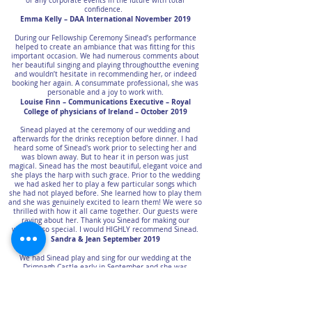
or any corporate events in the future with total
confidence.
Emma Kelly – DAA International November 2019
During our Fellowship Ceremony Sinead’s performance
helped to create an ambiance that was fitting for this
important occasion. We had numerous comments about
her beautiful singing and playing throughoutthe evening
and wouldn’t hesitate in recommending her, or indeed
booking her again. A consummate professional, she was
personable and a joy to work with.
Louise Finn – Communications Executive – Royal
College of physicians of Ireland – October 2019
Sinead played at the ceremony of our wedding and
afterwards for the drinks reception before dinner. I had
heard some of Sinead's work prior to selecting her and
was blown away. But to hear it in person was just
magical. Sinead has the most beautiful, elegant voice and
she plays the harp with such grace. Prior to the wedding
we had asked her to play a few particular songs which
she had not played before. She learned how to play them
and she was genuinely excited to learn them! We were so
thrilled with how it all came together. Our guests were
raving about her. Thank you Sinead for making our
wedding so special. I would HIGHLY recommend Sinead.
Sandra & Jean September 2019
We had Sinead play and sing for our wedding at the
Drimnagh Castle early in September and she was
absolutely wonderful to work with!! We came all the way
from the U.S., however, I had no doubt that she would be
brilliant when it came time for the ceremony to start. She
learned a new song for our big day and I can't thank her