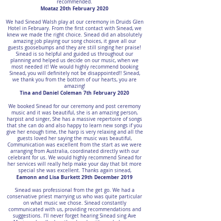
recommended.
Moataz 20th February 2020
We had Sinead Walsh play at our ceremony in Druids Glen
Hotel in February. From the first contact with Sinead, we
knew we made the right choice. Sinead did an absolutely
amazing job playing our song choices, it gave all our
guests goosebumps and they are still singing her praise!
Sinead is so helpful and guided us throughout our
planning and helped us decide on our music, when we
most needed it! We would highly recommend booking
Sinead, you will definitely not be disappointed!! Sinead,
we thank you from the bottom of our hearts, you are
amazing!
Tina and Daniel Coleman 7th February 2020
We booked Sinead for our ceremony and post ceremony
music and it was beautiful, she is an amazing person,
harpist and singer, She has a massive repertoire of songs
that she can do and also happy to learn new songs if you
give her enough time, the harp is very relaxing and all the
guests loved her saying the music was beautiful,
Communication was excellent from the start as we were
arranging from Australia, coordinated directly with our
celebrant for us. We would highly recommend Sinead for
her services will really help make your day that bit more
special she was excellent. Thanks again sinead,
Eamonn and Lisa Burkett 29th December 2019
Sinead was professional from the get go. We had a
conservative priest marrying us who was quite particular
on what music we chose. Sinead constantly
communicated with us, providing recommendations and
suggestions. I’ll never forget hearing Sinead sing Ave