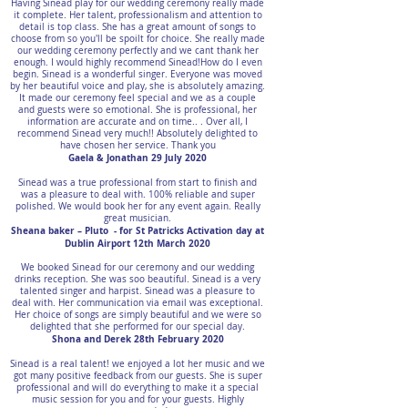
Having Sinead play for our wedding ceremony really made
it complete. Her talent, professionalism and attention to
detail is top class. She has a great amount of songs to
choose from so you'll be spoilt for choice. She really made
our wedding ceremony perfectly and we cant thank her
enough. I would highly recommend Sinead!How do I even
begin. Sinead is a wonderful singer. Everyone was moved
by her beautiful voice and play, she is absolutely amazing.
It made our ceremony feel special and we as a couple
and guests were so emotional. She is professional, her
information are accurate and on time.. . Over all, I
recommend Sinead very much!! Absolutely delighted to
have chosen her service. Thank you
Gaela & Jonathan 29 July 2020
Sinead was a true professional from start to finish and
was a pleasure to deal with. 100% reliable and super
polished. We would book her for any event again. Really
great musician.
Sheana baker – Pluto - for St Patricks Activation day at
Dublin Airport 12th March 2020
We booked Sinead for our ceremony and our wedding
drinks reception. She was soo beautiful. Sinead is a very
talented singer and harpist. Sinead was a pleasure to
deal with. Her communication via email was exceptional.
Her choice of songs are simply beautiful and we were so
delighted that she performed for our special day.
Shona and Derek 28th February 2020
Sinead is a real talent! we enjoyed a lot her music and we
got many positive feedback from our guests. She is super
professional and will do everything to make it a special
music session for you and for your guests. Highly