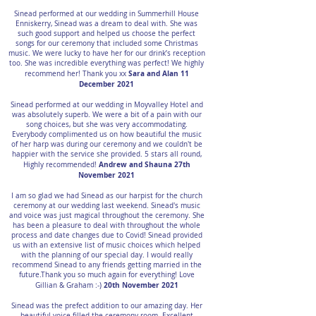
Sinead performed at our wedding in Summerhill House
Enniskerry, Sinead was a dream to deal with. She was
such good support and helped us choose the perfect
songs for our ceremony that included some Christmas
music. We were lucky to have her for our drink’s reception
too. She was incredible everything was perfect! We highly
Sara and Alan 11
recommend her! Thank you xx
December 2021
Sinead performed at our wedding in Moyvalley Hotel and
was absolutely superb. We were a bit of a pain with our
song choices, but she was very accommodating.
Everybody complimented us on how beautiful the music
of her harp was during our ceremony and we couldn't be
happier with the service she provided. 5 stars all round,
Andrew and Shauna 27th
Highly recommended!
November 2021
I am so glad we had Sinead as our harpist for the church
ceremony at our wedding last weekend. Sinead's music
and voice was just magical throughout the ceremony. She
has been a pleasure to deal with throughout the whole
process and date changes due to Covid! Sinead provided
us with an extensive list of music choices which helped
with the planning of our special day. I would really
recommend Sinead to any friends getting married in the
future.Thank you so much again for everything! Love
20th November 2021
Gillian & Graham :-)
Sinead was the prefect addition to our amazing day. Her
beautiful voice filled the ceremony room. Excellent