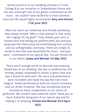
Sinead joined us at our wedding cermony in Trinity
College & at our reception in Tankardstown House and
she was amazing!!! Lots of our guests commented on the
music - we couldn't have wished for a more talented
Amy and Emmet
musician! We would highly recommend!!
11th June 2022
When we share our slideshow with friends and family,
they always remark, “Who is that woman? Is that really
her singing? Oh my gosh!” Truly, Sinead, your voice is
heaven-sent and having you perform (well, you and your
harp) was the cherry atop the breathtaking Irish scenery
and our unforgettable ceremony. There are simply no
words to describe how beautifully the music - and your
spirit - contributed to our special day. You will forever be
Judea and Michael 1st May 2022
in our hearts.
There aren't enough words to describe how amazing
Sinéad was at our wedding. She was so professional and
friendly, always responded to emails in great time and
was a dream to work with. Her voice and performance
were incredible and made the day feel even more
magical. Sinéad performed at both our Church ceremony
and our drinks reception. She was exceptional and we
received so many compliments on our choice of
performer. We couldn't have asked for more! Thank you so
much Sinéad for being part of our special day and for
Sinéad and Mícheál 23rd April
making it so amazing.
2022