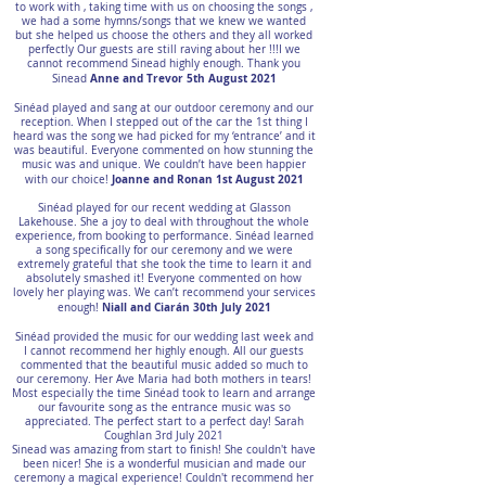
to work with , taking time with us on choosing the songs ,
we had a some hymns/songs that we knew we wanted
but she helped us choose the others and they all worked
perfectly Our guests are still raving about her !!!I we
cannot recommend Sinead highly enough. Thank you
Anne and Trevor 5th August 2021
Sinead
Sinéad played and sang at our outdoor ceremony and our
reception. When I stepped out of the car the 1st thing I
heard was the song we had picked for my ‘entrance’ and it
was beautiful. Everyone commented on how stunning the
music was and unique. We couldn’t have been happier
Joanne and Ronan 1st August 2021
with our choice!
Sinéad played for our recent wedding at Glasson
Lakehouse. She a joy to deal with throughout the whole
experience, from booking to performance. Sinéad learned
a song specifically for our ceremony and we were
extremely grateful that she took the time to learn it and
absolutely smashed it! Everyone commented on how
lovely her playing was. We can’t recommend your services
Niall and Ciarán 30th July 2021
enough!
Sinéad provided the music for our wedding last week and
I cannot recommend her highly enough. All our guests
commented that the beautiful music added so much to
our ceremony. Her Ave Maria had both mothers in tears!
Most especially the time Sinéad took to learn and arrange
our favourite song as the entrance music was so
appreciated. The perfect start to a perfect day! Sarah
Coughlan 3rd July 2021
Sinead was amazing from start to finish! She couldn't have
been nicer! She is a wonderful musician and made our
ceremony a magical experience! Couldn't recommend her