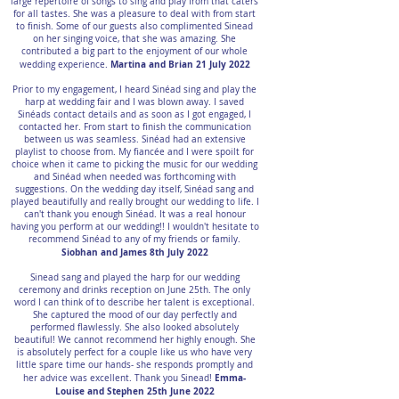
large repertoire of songs to sing and play from that caters
for all tastes. She was a pleasure to deal with from start
to finish. Some of our guests also complimented Sinead
on her singing voice, that she was amazing. She
contributed a big part to the enjoyment of our whole
Martina and Brian 21 July 2022
wedding experience.
Prior to my engagement, I heard Sinéad sing and play the
harp at wedding fair and I was blown away. I saved
Sinéads contact details and as soon as I got engaged, I
contacted her. From start to finish the communication
between us was seamless. Sinéad had an extensive
playlist to choose from. My fiancée and I were spoilt for
choice when it came to picking the music for our wedding
and Sinéad when needed was forthcoming with
suggestions. On the wedding day itself, Sinéad sang and
played beautifully and really brought our wedding to life. I
can't thank you enough Sinéad. It was a real honour
having you perform at our wedding!! I wouldn't hesitate to
recommend Sinéad to any of my friends or family.
Siobhan and James 8th July 2022
Sinead sang and played the harp for our wedding
ceremony and drinks reception on June 25th. The only
word I can think of to describe her talent is exceptional.
She captured the mood of our day perfectly and
performed flawlessly. She also looked absolutely
beautiful! We cannot recommend her highly enough. She
is absolutely perfect for a couple like us who have very
little spare time our hands- she responds promptly and
Emma-
her advice was excellent. Thank you Sinead!
Louise and Stephen 25th June 2022