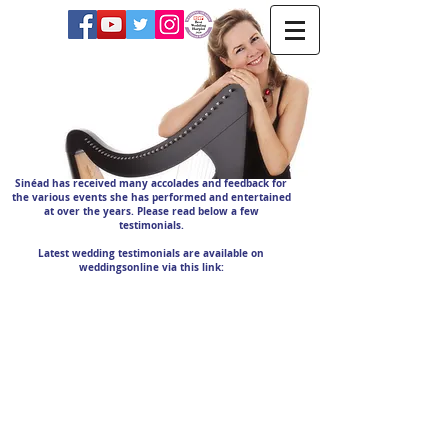
Sinéad has received many accolades and feedback for
the various events she has performed and entertained
at over the years. Please read below a few
testimonials.
Latest wedding testimonials are available on
weddingsonline via this link: