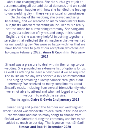
about our changing plans. She did such a great job at
accommodating all our additional demands and we could
not have been happier with how she handled the lead-up
to our wedding day in these very unusual circumstances.
On the day of the wedding, she played and sang
beautifully, and we received so many compliments from
our guests who were watching online. Her music really
set the mood for our wedding ceremony. She sang and
played a selection of hymns and songs in Irish and
English, and she was very helpful in putting together a
selection that reflected the atmosphere that we wanted
for our wedding day. We were so happy with her that we
have booked her to play at our reception, which we are
Anna & Caoimhín February
holding in February 2022..
2021
Sinead was a pleasure to deal with in the run up to our
wedding. She provided an extensive list of options for us,
as well as offering to learn a new piece if we so required.
The music on the day was perfect, a mix of instrumental
and singing providing a lovely balance throughout our
ceremony. We received so many compliments about
Sinead's music, including from several friends/family who
were not able to attend and who had logged onto the
webcam to watch the service.
Claire & Gavin 2nd January 2021
Thanks again,
Sinéad sang and played the harp for our wedding last
week. Sinéad was wonderful to deal with in the lead up to
the wedding and has so many songs to choose from.
Sinéad was fantastic during the ceremony and her music
added so much to our day. Thank you so much Sinéad!
Eimear and Rob 11 December 2020