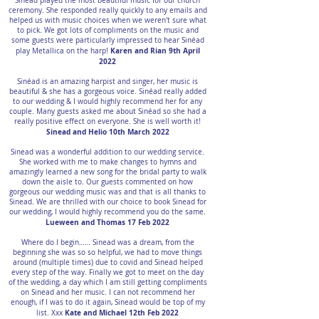
Sinéad played the most beautiful music for our church
ceremony. She responded really quickly to any emails and
helped us with music choices when we weren't sure what
to pick. We got lots of compliments on the music and
some guests were particularly impressed to hear Sinéad
Karen and Rian 9th April
play Metallica on the harp!
2022
Sinéad is an amazing harpist and singer, her music is
beautiful & she has a gorgeous voice. Sinéad really added
to our wedding & I would highly recommend her for any
couple. Many guests asked me about Sinéad so she had a
really positive effect on everyone. She is well worth it!
Sinead and Helio 10th March 2022
Sinead was a wonderful addition to our wedding service.
She worked with me to make changes to hymns and
amazingly learned a new song for the bridal party to walk
down the aisle to. Our guests commented on how
gorgeous our wedding music was and that is all thanks to
Sinead. We are thrilled with our choice to book Sinead for
our wedding, I would highly recommend you do the same.
Lueween and Thomas 17 Feb 2022
Where do I begin…… Sinead was a dream, from the
beginning she was so so helpful, we had to move things
around (multiple times) due to covid and Sinead helped
every step of the way. Finally we got to meet on the day
of the wedding, a day which I am still getting compliments
on Sinead and her music. I can not recommend her
enough, if I was to do it again, Sinead would be top of my
Kate and Michael 12th Feb 2022
list. Xxx