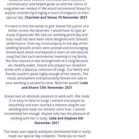
communicator and helped guide us with the choice of
song when we needed it! We would recommend Sinead to
anyone considering bringing a touch of elegance to their
Charlotte and Tomas 19 November 2021
special day.
It’s hard to find the words to give Sinead the justice of a
stellar review she deserves- I would have to type an
essay of gratitude! We had our wedding yesterday and
truly could not have been more delighted with Sinead’s
performance. From my initial enquiry to the day of the
wedding Sinead’s emails were prompt and encouraging.
Sinead went above and beyond to learn an old obscure
song that had such sentimental meaning to my family.
She also learned a new arrangement of a song because
we cheekily asked. Sinead also played our reception
drinks with a fabulous selection of songs. Our family and
friends couldn’t speak highly enough of her talents. The
mood, atmosphere and personality Sinead will add to
Leah
your wedding is second to none. Book her quick!!!
and Shane 12th November 2021
Sinead was an absolute pleasure to work with. She made
it so easy to have to songs I wanted and played so
beautifully and even learned a Hebrew song for our
wedding and made our dreams come true. I cannot
recommend her enough. Anyone who has the pleasure of
Calla and Stephen 6th
working with her is lucky.
November 2021
The music was superb, everyone commented that it really
made our special day complete. Thank you so much