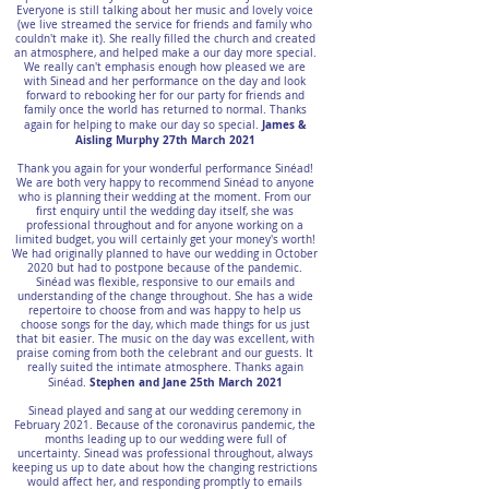
Everyone is still talking about her music and lovely voice
(we live streamed the service for friends and family who
couldn't make it). She really filled the church and created
an atmosphere, and helped make a our day more special.
We really can't emphasis enough how pleased we are
with Sinead and her performance on the day and look
forward to rebooking her for our party for friends and
family once the world has returned to normal. Thanks
James &
again for helping to make our day so special.
Aisling Murphy 27th March 2021
Thank you again for your wonderful performance Sinéad!
We are both very happy to recommend Sinéad to anyone
who is planning their wedding at the moment. From our
first enquiry until the wedding day itself, she was
professional throughout and for anyone working on a
limited budget, you will certainly get your money's worth!
We had originally planned to have our wedding in October
2020 but had to postpone because of the pandemic.
Sinéad was flexible, responsive to our emails and
understanding of the change throughout. She has a wide
repertoire to choose from and was happy to help us
choose songs for the day, which made things for us just
that bit easier. The music on the day was excellent, with
praise coming from both the celebrant and our guests. It
really suited the intimate atmosphere. Thanks again
Stephen and Jane 25th March 2021
Sinéad.
Sinead played and sang at our wedding ceremony in
February 2021. Because of the coronavirus pandemic, the
months leading up to our wedding were full of
uncertainty. Sinead was professional throughout, always
keeping us up to date about how the changing restrictions
would affect her, and responding promptly to emails