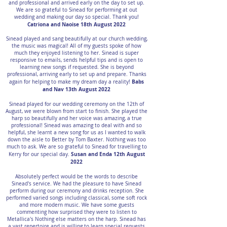
and professional and arrived early on the day to set up.
We are so grateful to Sinead for performing at out
wedding and making our day so special. Thank you!
Catriona and Naoise 18th August 2022
Sinead played and sang beautifully at our church wedding,
the music was magical! All of my guests spoke of how
much they enjoyed listening to her. Sinead is super
responsive to emails, sends helpful tips and is open to
learning new songs if requested. She is beyond
professional, arriving early to set up and prepare. Thanks
Babs
again for helping to make my dream day a reality!
and Nav 13th August 2022
Sinead played for our wedding ceremony on the 12th of
August, we were blown from start to finish. She played the
harp so beautifully and her voice was amazing, a true
professional! Sinead was amazing to deal with and so
helpful, she learnt a new song for us as I wanted to walk
down the aisle to Better by Tom Baxter. Nothing was too
much to ask. We are so grateful to Sinead for travelling to
Susan and Enda 12th August
Kerry for our special day.
2022
Absolutely perfect would be the words to describe
Sinead's service. We had the pleasure to have Sinead
perform during our ceremony and drinks reception. She
performed varied songs including classical, some soft rock
and more modern music. We have some guests
commenting how surprised they were to listen to
Metallica's Nothing else matters on the harp. Sinead has
a vast repertoire and is willing to learn special requests