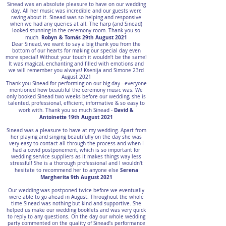
Sinead was an absolute pleasure to have on our wedding
day. All her music was incredible and our guests were
raving about it. Sinead was so helping and responsive
when we had any queries at all. The harp (and Sinead)
looked stunning in the ceremony room. Thank you so
Robyn & Tomás 29th August 2021
much.
Dear Sinead, we want to say a big thank you from the
bottom of our hearts for making our special day even
more special! Without your touch it wouldn’t be the same!
It was magical, enchanting and filled with emotions and
we will remember you always! Ksenija and Simone 23rd
August 2021
Thank you Sinead for performing on our big day - everyone
mentioned how beautiful the ceremony music was. We
only booked Sinead two weeks before our wedding, she is
talented, professional, efficient, informative & so easy to
David &
work with. Thank you so much Sinead -
Antoinette 19th August 2021
Sinead was a pleasure to have at my wedding. Apart from
her playing and singing beautifully on the day she was
very easy to contact all through the process and when I
had a covid postponement, which is so important for
wedding service suppliers as it makes things way less
stressful! She is a thorough professional and I wouldn't
Serena
hesitate to recommend her to anyone else
Margherita 9th August 2021
Our wedding was postponed twice before we eventually
were able to go ahead in August. Throughout the whole
time Sinead was nothing but kind and supportive. She
helped us make our wedding booklets and was very quick
to reply to any questions. On the day our whole wedding
party commented on the quality of Sinead’s performance