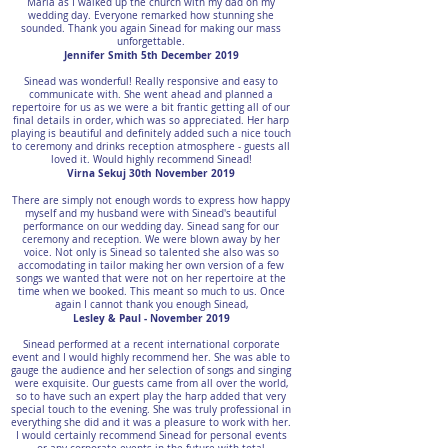
Maria as I walked up the church with my dad on my
wedding day. Everyone remarked how stunning she
sounded. Thank you again Sinead for making our mass
unforgettable.
Jennifer Smith 5th December 2019
Sinead was wonderful! Really responsive and easy to
communicate with. She went ahead and planned a
repertoire for us as we were a bit frantic getting all of our
final details in order, which was so appreciated. Her harp
playing is beautiful and definitely added such a nice touch
to ceremony and drinks reception atmosphere - guests all
loved it. Would highly recommend Sinead!
Virna Sekuj 30th November 2019
There are simply not enough words to express how happy
myself and my husband were with Sinead's beautiful
performance on our wedding day. Sinead sang for our
ceremony and reception. We were blown away by her
voice. Not only is Sinead so talented she also was so
accomodating in tailor making her own version of a few
songs we wanted that were not on her repertoire at the
time when we booked. This meant so much to us. Once
again I cannot thank you enough Sinead,
Lesley & Paul - November 2019
Sinead performed at a recent international corporate
event and I would highly recommend her. She was able to
gauge the audience and her selection of songs and singing
were exquisite. Our guests came from all over the world,
so to have such an expert play the harp added that very
special touch to the evening. She was truly professional in
everything she did and it was a pleasure to work with her.
I would certainly recommend Sinead for personal events