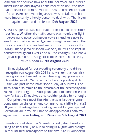
and couldn’t believe how beautiful her voice was. Sinead
didn’t rush us and stayed at the reception until the hotel
called us in for dinner. I would 100% recommend Sinead
for an event or a wedding as she was so talented but
more importantly a lovely person to deal with. Thank you
10th August 2021
again. Laura and Jamie xxx
Sinead is spectacular, her beautiful music filled the room
perfectly. Whether dramatic sound was needed or light
background noise during our vows sinead was able to
read the situation perfectly,even during the nerves of the
service myself and my husband can still remember the
songs Sinead played.Sinead was very helpful and kept in
contact throughout COVID and all the changes . She has a
great repertoire of songs to choose from. Thanks very
LC 7th August 2021
much Sinead
Sinead played for our wedding ceremony and drinks
reception on August 6th 2021 and we feel that our day
was greatly enhanced by her stunning harp playing and
beautiful vocals. We actually feel really privileged that
she was part of the most special day of our lives. The
harp added so much to the emotion of the ceremony and
we will never forget it. Both young and old commented on
how fantastic Sinead was and couldn’t praise her enough.
Our priest was most thankful that she kept everyone
going prior to the ceremony commencing, a little bit late!!
If you are thinking about booking Sinead for your special
occasion, do it, you will not be disappointed! Thank you
Aisling and Pierce xx 6th August 2021
again Sinead from
Words cannot describe Sinead’s talent , she played and
sang so beautifully at our wedding in August and brought
a real magical atmosphere to the day . She is wonderful