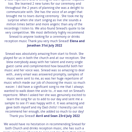
too. She learned 2 new tunes for our ceremony and
throughout the 2 years of planning she was a delight to
communicate with. She has the voice of an angel that
brought me to tears during ceremony . She took me by
surprise when she start singing as live she sounds a
million times better and more angelic than any of the
recordings I listen to. We also found Sinead's quote to be
very competitive. We most definitely highly recommend
Sinead to anyone looking for a ceremony or drinks
Elena and
reception music Thank you very much Sinead!
Jonathan 31st July 2022
Sinead was absolutely amazing from start to finish. She
played for us in both the church and at our reception. She
blew everybody away with her talent and every single
guest came and complimented how beautiful both her
music and her voice was. Sinead was so amazing to deal
with…every email was answered promptly, samples of
music were sent to me, as was her huge repertoire of
music which made our job of choosing the music so much
easier. I did have a significant song to me that I always
wanted to walk down the aisle to…it was not on Sinead’s
repertoire. When I asked her she was genuinely excited to
learn the song for us to add to our day and sent me a
sample to see if I was happy with it. It was amazing and
gave both myself and my Dad chills! I honestly can not
recommend her enough, she added so much to our day!
Avril and Sean 23rd July 2022
Thank you Sinead!
We would have no hesitation in recommending Sinead for
both Church and drinks reception music, she has such a