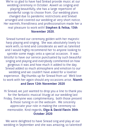
We're so glad to have had Sinéad provide music at our
wedding ceremony in October. Aswell as singing and
playing beautifully, she has a large repertoire of
wonderful songs to choose from. Our wedding plans
changed due to pandemic restrictions and Sinéad
arranged and covered our wedding at very short notice.
Her warmth, friendliness and professionalism made her a
Stephen & Felisa, 13th
real pleasure to work with!
November 2020.
Sinead turned our ceremony golden with her majestic
harp playing and singing. She was absolutely lovely to
work with, so kind and considerate as well as talented
and I would highly recommend her to anyone looking to
sprinkle some magic onto a special occasion. It was
blissful to have our service punctuated by such beautiful
singing and playing and everybody commented on how
gorgeous it was and how much it added to the day.
Sinead added so much atmosphere and emotion to our
wedding and we couldn't have asked for a lovelier
experience. Big thumbs up for Sinead from us! We'd love
Niamh
to work with her again should any occasions arise.
and Dave 12th November 2020
Hi Sinead, we just wanted to drop you a line to thank you
for the fantastic musical liturgy at our wedding last
Friday. Everyone was complimentary, both those present
& those tuning in on the webcam . We sincerely
appreciate your role in making the ceremony so
Olga & David Flavin 30th
memorable. Kind regards,
October 2020
We were delighted to have Sinead sing and play at our
wedding in September and she was amazing, so talented!