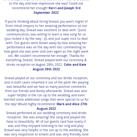
to the day and how impressive she was! Could not
Kerri and Joseph 3rd
recommend her enough!
September 2022
If you're thinking about hiring Sinead, you won't regret it!
From initial enquiry to her amazing performance on our
wedding day, Sinead was excellent to deal with. Quick
communication, was willing to learn a new song for us
(you rocked it by the way :-)!), and just super nice to deal
with. Our guests were blown away by how amazing her
performance was on the day with lots commenting on
how good she was (over and over again as the night went
on). We couldn't recommend her enough. Thanks for
everything, Sinead. Sinead played both our ceremony &
Colm and Kate
drinks reception on August 28th, 2022.
August 28th 2022
Sinead played at our ceremony and our drinks reception,
and in both cases smashed it out of the park! Her playing
was beautiful and we had so many positive comments
from our friends and family afterwards. Sinead was also
super helpful in the run up to the wedding, and even
learned some additional songs that were special to us for
Mark and Alice 27th
the day! Would highly recommend.
August 2022
Sinead performed at our wedding ceremony and drinks
reception. She was amazing! She sang and played the
harp so beautifully. All of our guests said how lovely it
was and they enjoyed listening to her sing and play.
Sinead was very helpful in the run up to the wedding. She
was very responsive to emails and was very friendly, kind